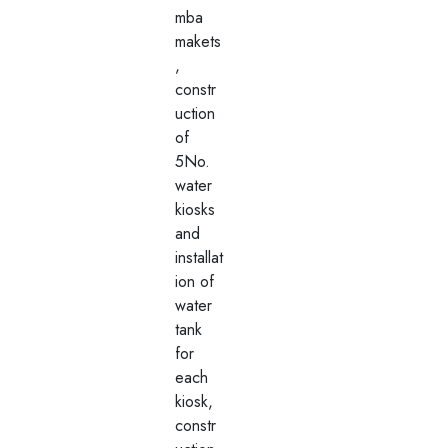
mba
makets
,
constr
uction
of
5No.
water
kiosks
and
installat
ion of
water
tank
for
each
kiosk,
constr