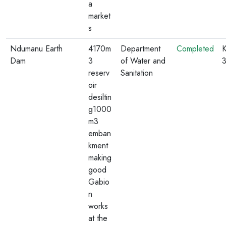
a
market
s
Ndumanu Earth
4170m
Department
Completed
K
Dam
3
of Water and
reserv
Sanitation
oir
desiltin
g1000
m3
emban
kment
making
good
Gabio
n
works
at the