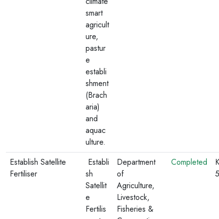
climate
smart
agricult
ure,
pastur
e
establi
shment
(Brach
aria)
and
aquac
ulture.
Establish Satellite
Establi
Department
Completed
K
Fertiliser
sh
of
Satellit
Agriculture,
e
Livestock,
Fertilis
Fisheries &