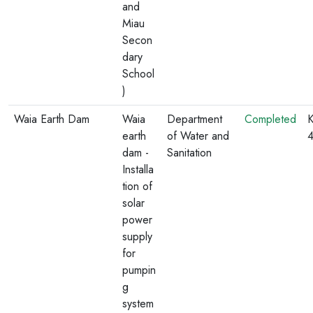
and
Miau
Secon
dary
School
)
Waia Earth Dam
Waia
Department
Completed
K
earth
of Water and
dam -
Sanitation
Installa
tion of
solar
power
supply
for
pumpin
g
system