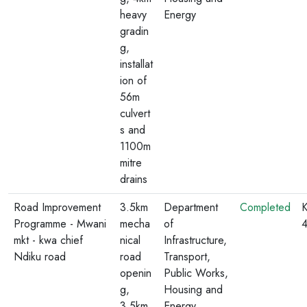
heavy
Energy
gradin
g,
installat
ion of
56m
culvert
s and
1100m
mitre
drains
Road Improvement
3.5km
Department
Completed
K
Programme - Mwani
mecha
of
mkt - kwa chief
nical
Infrastructure,
Ndiku road
road
Transport,
openin
Public Works,
g,
Housing and
3.5km
Energy