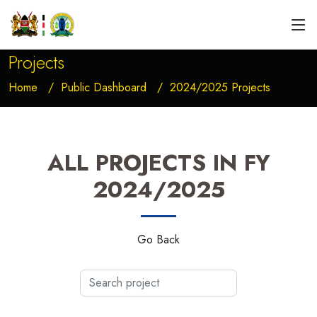
Projects
Home
Public Dashboard
2024/2025 Projects
ALL PROJECTS IN FY
2024/2025
Go Back