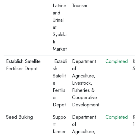
Latrine
Tourism.
and
Urinal
at
Syokila
ti
Market
Establish Satellite
Establi
Department
Completed
K
Fertiliser Depot
sh
of
Satellit
Agriculture,
e
Livestock,
Fertilis
Fisheries &
er
Cooperative
Depot
Development
Seed Bulking
Suppo
Department
Completed
K
rt
of
farmer
Agriculture,