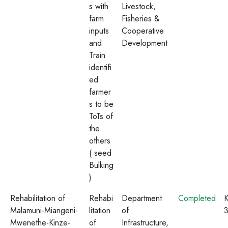
s with
Livestock,
farm
Fisheries &
inputs
Cooperative
and
Development
Train
identifi
ed
farmer
s to be
ToTs of
the
others
( seed
Bulking
)
Rehabilitation of
Rehabi
Department
Completed
K
Malamuni-Miangeni-
litation
of
Mwenethe-Kinze-
of
Infrastructure,