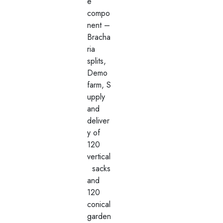
e
compo
nent –
Bracha
ria
splits,
Demo
farm, S
upply
and
deliver
y of
120
vertical
sacks
and
120
conical
garden