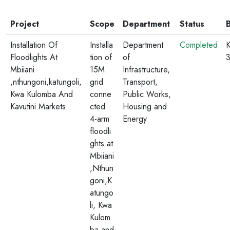
Project
Scope
Department
Status
Installation Of
Installa
Department
Completed
K
Floodlights At
tion of
of
Mbiiani
15M
Infrastructure,
,nthungoni,katungoli,
grid
Transport,
Kwa Kulomba And
conne
Public Works,
Kavutini Markets
cted
Housing and
4-arm
Energy
floodli
ghts at
Mbiiani
,Nthun
goni,K
atungo
li, Kwa
Kulom
ba and