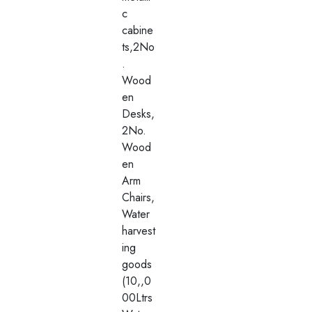
c
cabine
ts,2No
.
Wood
en
Desks,
2No.
Wood
en
Arm
Chairs,
Water
harvest
ing
goods
(10,,0
00Ltrs