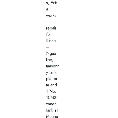
s, Extr
a
works
–
repair
for
Kinze
–
Ngaa
line,
masonr
y tank
platfor
m and
1 No.
10M3
water
tank at
Muang