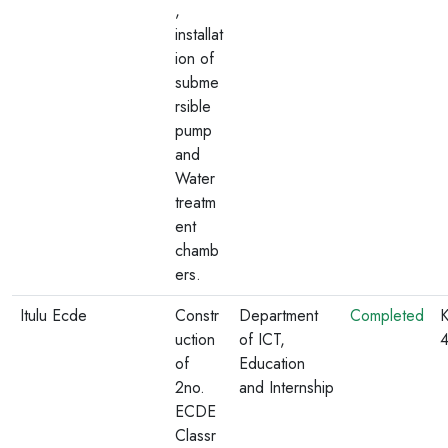
,
installat
ion of
subme
rsible
pump
and
Water
treatm
ent
chamb
ers.
Itulu Ecde
Constr
Department
Completed
K
uction
of ICT,
of
Education
2no.
and Internship
ECDE
Classr