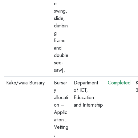
e
swing,
slide,
climbin
g
frame
and
double
see-
saw),
Kako/waia Bursary
Bursar
Department
Completed
K
y
of ICT,
allocati
Education
on –
and Internship
Applic
ation ,
Vetting
,