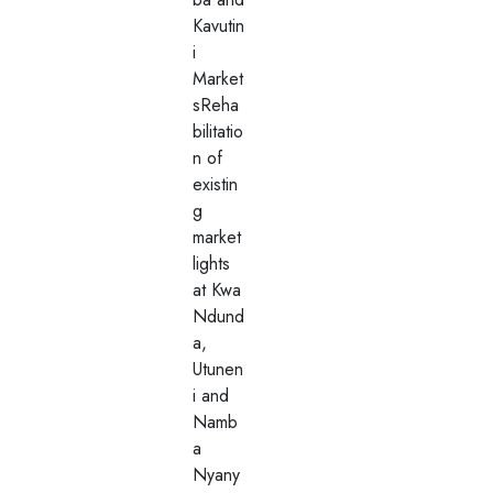
Kavutin
i
Market
sReha
bilitatio
n of
existin
g
market
lights
at Kwa
Ndund
a,
Utunen
i and
Namb
a
Nyany