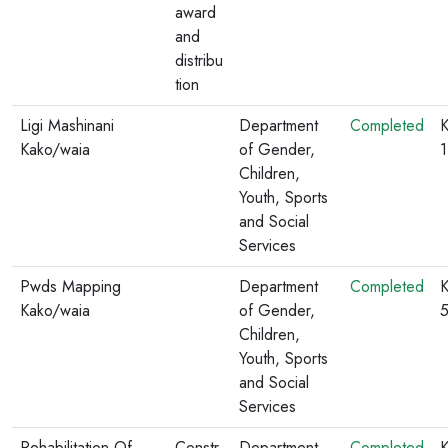
award
and
distribu
tion
Ligi Mashinani
Department
Completed
K
Kako/waia
of Gender,
Children,
Youth, Sports
and Social
Services
Pwds Mapping
Department
Completed
K
Kako/waia
of Gender,
Children,
Youth, Sports
and Social
Services
Rehabilitation Of
Constr
Department
Completed
K