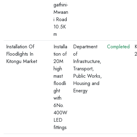
gathini-
Mwaan
i Road
10.5K
m
Installation Of
Installa
Department
Completed
K
Floodlights In
tion of
of
Kitongu Market
20M
Infrastructure,
high
Transport,
mast
Public Works,
floodli
Housing and
ght
Energy
with
6No.
400W
LED
fittings