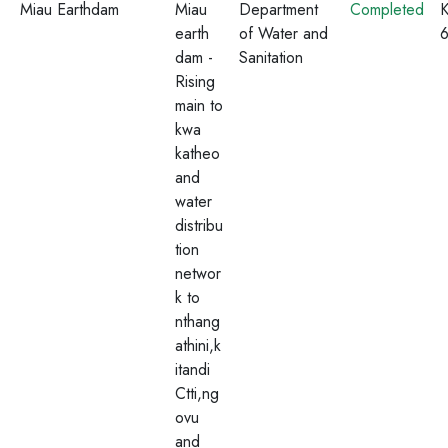
Miau Earthdam
Miau
Department
Completed
K
earth
of Water and
dam -
Sanitation
Rising
main to
kwa
katheo
and
water
distribu
tion
networ
k to
nthang
athini,k
itandi
Ctti,ng
ovu
and