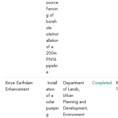
source
Fencin
g of
boreh
ole
siteInst
allation
of a
200m
PN16
pipelin
e
Kinze Earthdam
Install
Department
Completed
K
Enhancement
ation
of Lands,
of a
Urban
solar
Planning and
pumpin
Development,
g
Environment