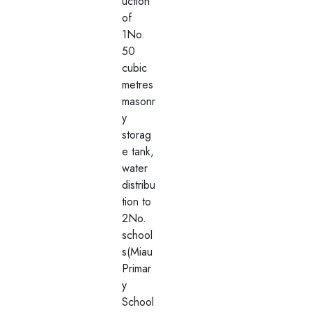
uction
of
1No.
50
cubic
metres
masonr
y
storag
e tank,
water
distribu
tion to
2No.
school
s(Miau
Primar
y
School