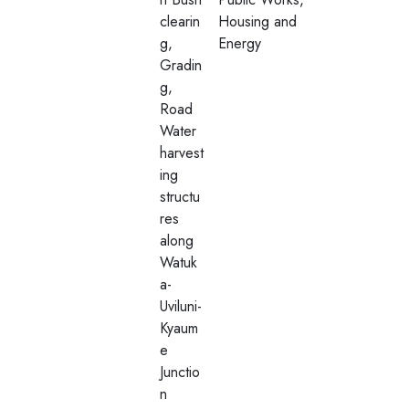
clearin
Housing and
g,
Energy
Gradin
g,
Road
Water
harvest
ing
structu
res
along
Watuk
a-
Uviluni-
Kyaum
e
Junctio
n