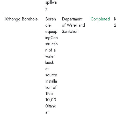
spillwa
y
Kithongo Borehole
Boreh
Department
Completed
K
ole
of Water and
equipp
Sanitation
ingCon
structio
n of a
water
kiosk
at
source
Installa
tion of
1No
10,00
0ltank
at