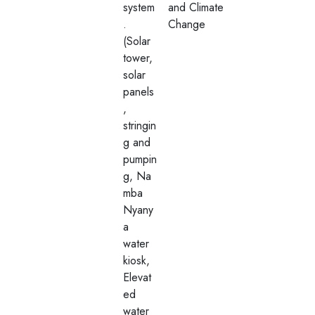
system
and Climate
.
Change
(Solar
tower,
solar
panels
,
stringin
g and
pumpin
g, Na
mba
Nyany
a
water
kiosk,
Elevat
ed
water