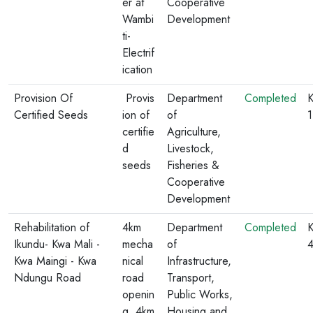
er at
Cooperative
Wambi
Development
ti-
Electrif
ication
Provision Of
Provis
Department
Completed
K
Certified Seeds
ion of
of
certifie
Agriculture,
d
Livestock,
seeds
Fisheries &
Cooperative
Development
Rehabilitation of
4km
Department
Completed
K
Ikundu- Kwa Mali -
mecha
of
Kwa Maingi - Kwa
nical
Infrastructure,
Ndungu Road
road
Transport,
openin
Public Works,
g, 4km
Housing and