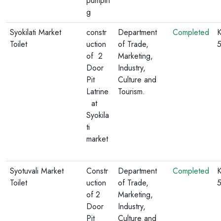
pumpin
g
Syokilati Market
constr
Department
Completed
K
Toilet
uction
of Trade,
of 2
Marketing,
Door
Industry,
Pit
Culture and
Latrine
Tourism.
at
Syokila
ti
market
Syotuvali Market
Constr
Department
Completed
K
Toilet
uction
of Trade,
of 2
Marketing,
Door
Industry,
Pit
Culture and