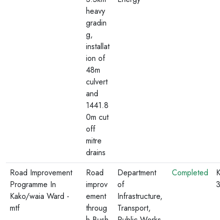
heavy
gradin
g,
installat
ion of
48m
culvert
and
1441.8
0m cut
off
mitre
drains
Road Improvement
Road
Department
Completed
K
Programme In
improv
of
Kako/waia Ward -
ement
Infrastructure,
mtf
throug
Transport,
h Bush
Public Works,