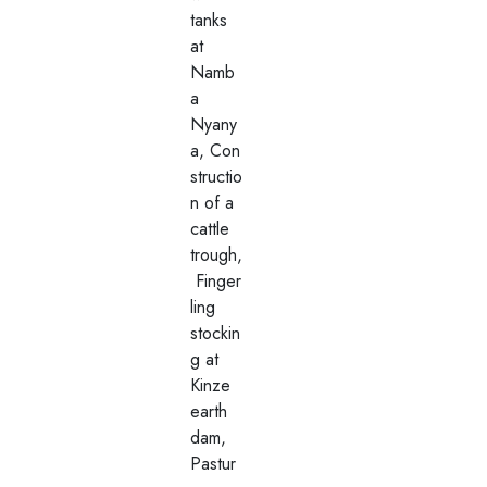
tanks
at
Namb
a
Nyany
a, Con
structio
n of a
cattle
trough,
Finger
ling
stockin
g at
Kinze
earth
dam,
Pastur