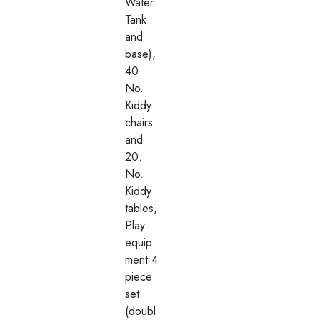
Water
Tank
and
base),
40
No.
Kiddy
chairs
and
20.
No.
Kiddy
tables,
Play
equip
ment 4
piece
set
(doubl