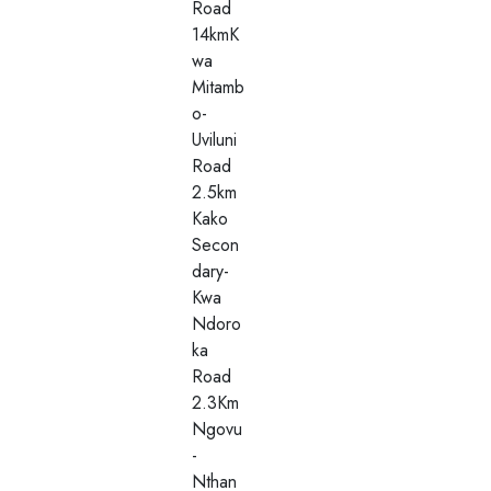
Road
14kmK
wa
Mitamb
o-
Uviluni
Road
2.5km
Kako
Secon
dary-
Kwa
Ndoro
ka
Road
2.3Km
Ngovu
-
Nthan