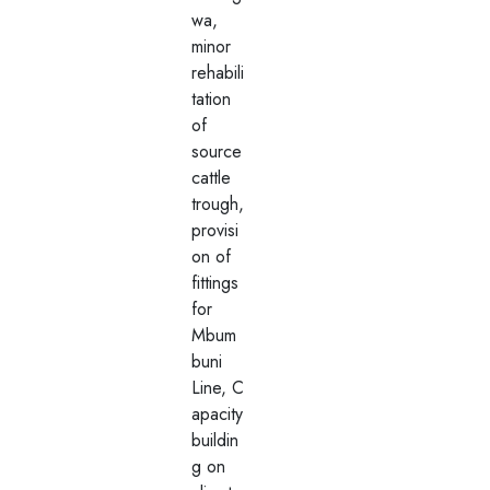
wa,
minor
rehabili
tation
of
source
cattle
trough,
provisi
on of
fittings
for
Mbum
buni
Line, C
apacity
buildin
g on