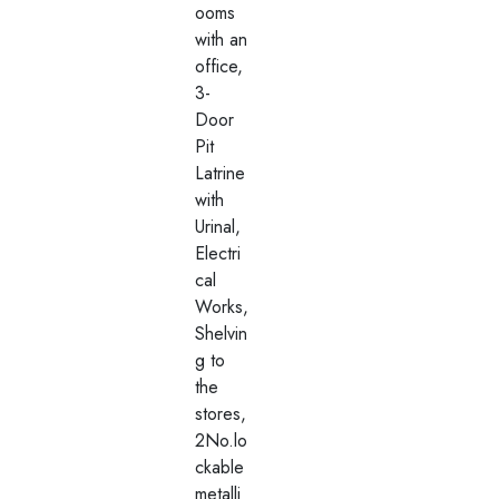
ooms
with an
office,
3-
Door
Pit
Latrine
with
Urinal,
Electri
cal
Works,
Shelvin
g to
the
stores,
2No.lo
ckable
metalli