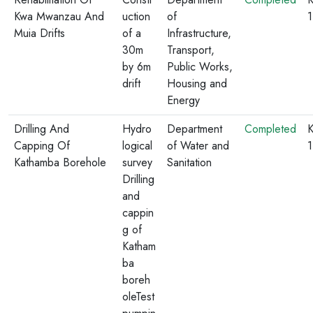
Kwa Mwanzau And
uction
of
Muia Drifts
of a
Infrastructure,
30m
Transport,
by 6m
Public Works,
drift
Housing and
Energy
Drilling And
Hydro
Department
Completed
K
Capping Of
logical
of Water and
1
Kathamba Borehole
survey
Sanitation
Drilling
and
cappin
g of
Katham
ba
boreh
oleTest