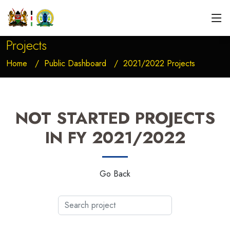
Projects
Home
Public Dashboard
2021/2022 Projects
NOT STARTED PROJECTS
IN FY 2021/2022
Go Back