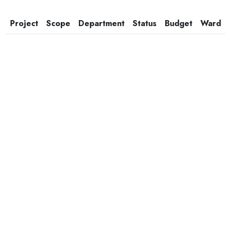
Project
Scope
Department
Status
Budget
Ward